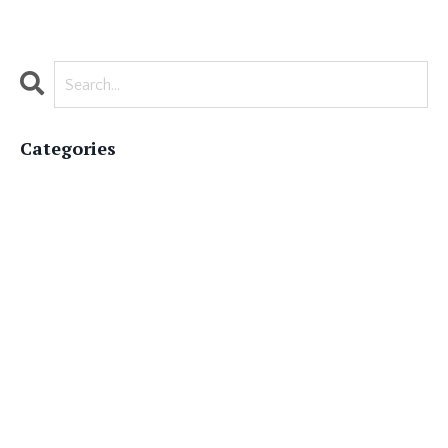
Categories
All Categories
#authorappreciation
#authorlife
#bestsellingauthor
#booklovers
#bookmarketing
#bookpublishing
#ghostwriterforhire
#literaryworld
#memoirwriting
#nationalauthorsday