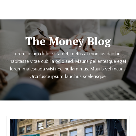
The Money Blog
Lorem ipsum dolor sit amet, metus at rhoncus dapibus,
habitasse vitae cubilia odio sed. Mauris pellentesque eget
lorem malesuada wisi nec, nullam mus. Mauris vel mauris.
Orci fusce ipsum faucibus scelerisque.