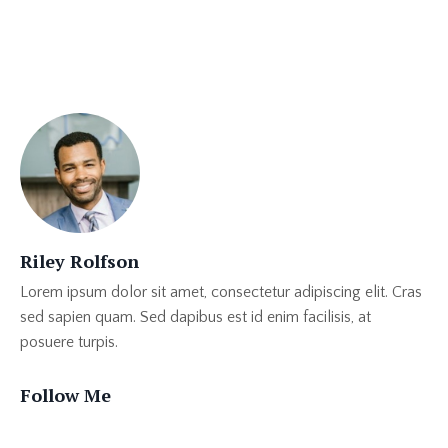
Moviebuff
Publishing
Self Love
Riley Rolfson
Lorem ipsum dolor sit amet, consectetur adipiscing elit. Cras
sed sapien quam. Sed dapibus est id enim facilisis, at
posuere turpis.
Follow Me