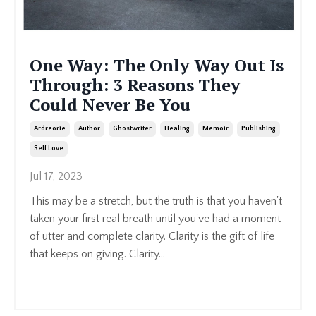
One Way: The Only Way Out Is
Through: 3 Reasons They
Could Never Be You
Ardreorie
Author
Ghostwriter
Healing
Memoir
Publishing
Self Love
Jul 17, 2023
This may be a stretch, but the truth is that you haven't
taken your first real breath until you've had a moment
of utter and complete clarity. Clarity is the gift of life
that keeps on giving.
Clarity
...
Continue Reading...