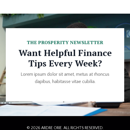
THE PROSPERITY NEWSLETTER
Want Helpful Finance
Tips Every Week?
Lorem ipsum dolor sit amet, metus at rhoncus
dapibus, habitasse vitae cubilia.
© 2026 ARDRE ORIE. ALL RIGHTS RESERVED.